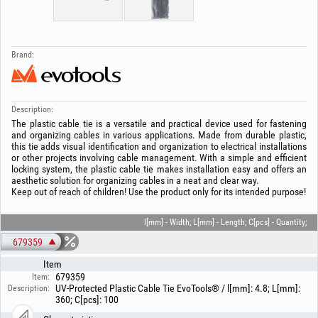
Brand:
Description:
The plastic cable tie is a versatile and practical device used for fastening
and organizing cables in various applications. Made from durable plastic,
this tie adds visual identification and organization to electrical installations
or other projects involving cable management. With a simple and efficient
locking system, the plastic cable tie makes installation easy and offers an
aesthetic solution for organizing cables in a neat and clear way.
Keep out of reach of children! Use the product only for its intended purpose!
l[mm] - Width; L[mm] - Length; C[pcs] - Quantity;
679359
Item
679359
Item:
UV-Protected Plastic Cable Tie EvoTools® / l[mm]: 4.8; L[mm]:
Description:
360; C[pcs]: 100