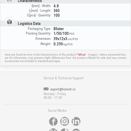
Characteristics
4.8
l[mm] - Width:
360
L[mm] - Length:
100
C[pcs] - Quantity:
Logistics Data
Blister
Packaging Type:
1/50/100
Packing Quantity:
PCS
39x12x3
Dimension:
cm/PCS
0.259
Weight:
kg/PCS
Have you found an error in the characteristics of the product?
Tell us!
Images / videos presented here,
are for information, may present slight differences from the product offered for sale and may contain
accessories not included in standard packages.
Service & Technical Support
suport@honest.ro
Monday - Friday
08:00 - 17:30
Social Media