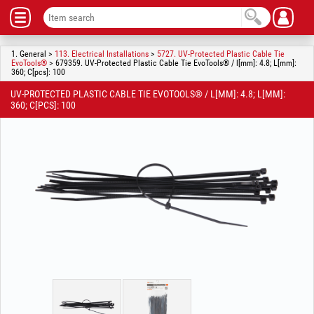
1. General >
113. Electrical Installations
>
5727. UV-Protected Plastic Cable Tie
EvoTools®
> 679359. UV-Protected Plastic Cable Tie EvoTools® / l[mm]: 4.8; L[mm]:
360; C[pcs]: 100
UV-PROTECTED PLASTIC CABLE TIE EVOTOOLS® / L[MM]: 4.8; L[MM]:
360; C[PCS]: 100