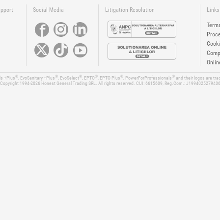
upport
Social Media
Litigation Resolution
Links
Terms
Proce
Cooki
Compa
Onlin
®
®
®
®
®
®
ls +Plus
, EvoSanitary +Plus
, EvoSelect
, EPTO
, EPTO Plus
, PowerForProfessionals
and their logos are tr
Copyright 1994-2026
Honest General Trading SRL. All rights reserved. CUI: 6615609, Reg.Com.: J199402527940