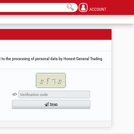
ACCOUNT
 to the processing of personal data by Honest General Trading
Send