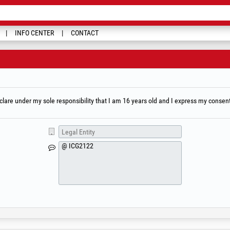
INFO CENTER
CONTACT
are under my sole responsibility that I am 16 years old and I express my consent