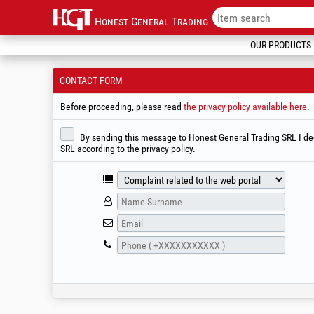
Honest General Trading
OUR PRODUCTS
CONTACT FORM
Before proceeding, please read
the privacy policy available here
.
By sending this message to Honest General Trading SRL I decl
SRL according to the privacy policy.