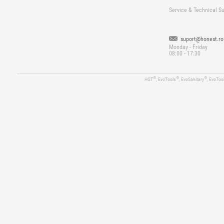
Service & Technical S
suport@honest.ro
Monday - Friday
08:00 - 17:30
®
®
®
HGT
, EvoTools
, EvoSanitary
, EvoToo