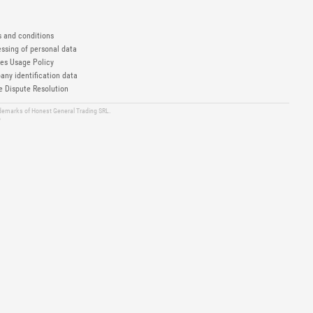
 and conditions
ssing of personal data
es Usage Policy
ny identification data
e Dispute Resolution
ademarks of Honest General Trading SRL.
6