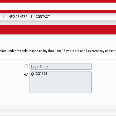
INFO CENTER
CONTACT
are under my sole responsibility that I am 16 years old and I express my consent