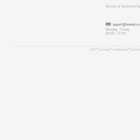
Service & Technical S
suport@honest.ro
Monday - Friday
08:00 - 17:30
®
®
®
HGT
, EvoTools
, EvoSanitary
, EvoToo