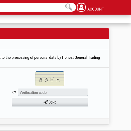
ACCOUNT
 to the processing of personal data by Honest General Trading
Send