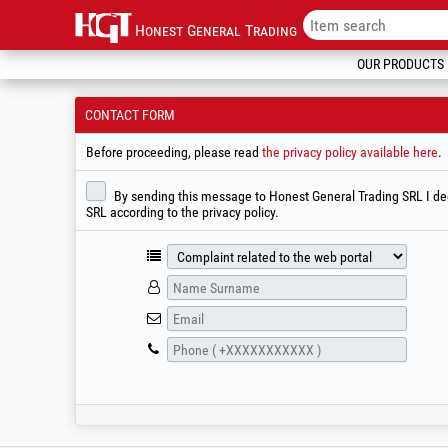
Honest General Trading
OUR PRODUCTS
CONTACT FORM
Before proceeding, please read
the privacy policy available here
.
By sending this message to Honest General Trading SRL I decl
SRL according to the privacy policy.