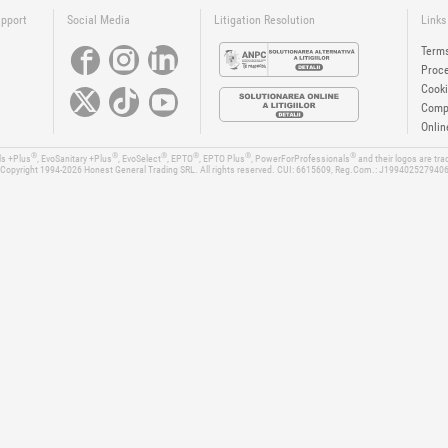
upport
Social Media
Litigation Resolution
Links
Terms
Proce
Cooki
Compa
Onlin
®
®
®
®
®
®
ls +Plus
, EvoSanitary +Plus
, EvoSelect
, EPTO
, EPTO Plus
, PowerForProfessionals
and their logos are tr
Copyright 1994-2026
Honest General Trading SRL. All rights reserved. CUI: 6615609, Reg.Com.: J199402527940