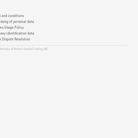
 and conditions
ssing of personal data
es Usage Policy
ny identification data
e Dispute Resolution
ademarks of Honest General Trading SRL.
6