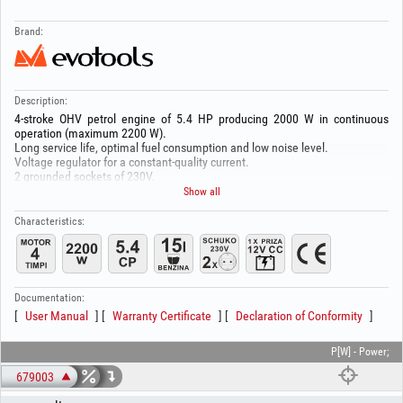
Brand:
Description:
4-stroke OHV petrol engine of 5.4 HP producing 2000 W in continuous
operation (maximum 2200 W).
Long service life, optimal fuel consumption and low noise level.
Voltage regulator for a constant-quality current.
2 grounded sockets of 230V.
1 socket of 12 V - DC.
Show all
Overload protection.
Low-oil protection with engine shutdown.
Characteristics:
Large 15 L tank for extended autonomy.
Oil volume 0.6 L
Manual start system.
Analog voltmeter.
Durable and lightweight frame made of welded and painted steel tube.
Documentation:
Rubber pads to reduce operating noise and vibrations.
User Manual
Warranty Certificate
Declaration of Conformity
Attention!
Before each use, check the oil level!
P[W] - Power;
679003