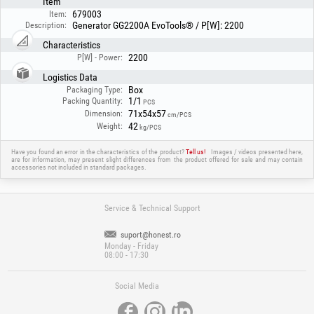
Item
679003
Item:
Generator GG2200A EvoTools® / P[W]: 2200
Description:
Characteristics
2200
P[W] - Power:
Logistics Data
Box
Packaging Type:
1/1
Packing Quantity:
PCS
71x54x57
Dimension:
cm/PCS
42
Weight:
kg/PCS
Have you found an error in the characteristics of the product?
Tell us!
Images / videos presented here,
are for information, may present slight differences from the product offered for sale and may contain
accessories not included in standard packages.
Service & Technical Support
suport@honest.ro
Monday - Friday
08:00 - 17:30
Social Media