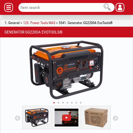
1. General >
123. Power Tools MAS
> 5541. Generator GG2200A EvoTools®
GENERATOR GG2200A EVOTOOLS®