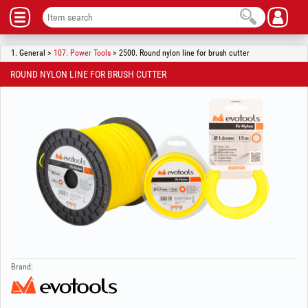
1. General >
107. Power Tools
> 2500. Round nylon line for brush cutter
ROUND NYLON LINE FOR BRUSH CUTTER
Brand: