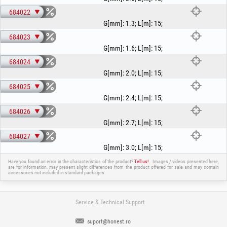
684022
G[mm]
:
1.3
;
L[m]
:
15
;
684023
G[mm]
:
1.6
;
L[m]
:
15
;
684024
G[mm]
:
2.0
;
L[m]
:
15
;
684025
G[mm]
:
2.4
;
L[m]
:
15
;
684026
G[mm]
:
2.7
;
L[m]
:
15
;
684027
G[mm]
:
3.0
;
L[m]
:
15
;
Have you found an error in the characteristics of the product?
Tell us!
Images / videos presented here,
are for information, may present slight differences from the product offered for sale and may contain
accessories not included in standard packages.
Service & Technical Support
suport@honest.ro