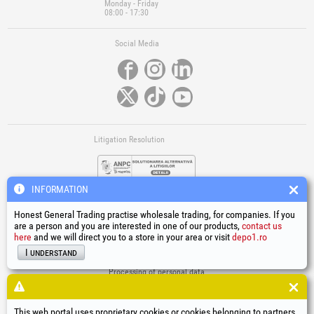
Monday - Friday
08:00 - 17:30
Social Media
Litigation Resolution
INFORMATION
Honest General Trading practise wholesale trading, for companies. If you
are a person and you are interested in one of our products,
contact us
here
and we will direct you to a store in your area or visit
depo1.ro
Links
I understand
Terms and conditions
Processing of personal data
Cookies Usage Policy
Company identification data
This web portal uses proprietary cookies or cookies belonging to partners,
Online Dispute Resolution