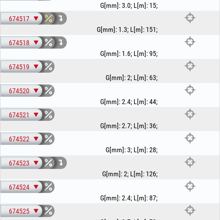
G[mm]
:
3.0
;
L[m]
:
15
;
674517
G[mm]
:
1.3
;
L[m]
:
151
;
674518
G[mm]
:
1.6
;
L[m]
:
95
;
674519
G[mm]
:
2
;
L[m]
:
63
;
674520
G[mm]
:
2.4
;
L[m]
:
44
;
674521
G[mm]
:
2.7
;
L[m]
:
36
;
674522
G[mm]
:
3
;
L[m]
:
28
;
674523
G[mm]
:
2
;
L[m]
:
126
;
674524
G[mm]
:
2.4
;
L[m]
:
87
;
674525