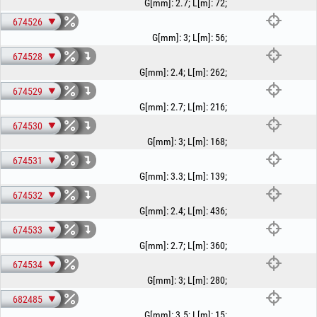
G[mm]
:
2.7
;
L[m]
:
72
;
674526
G[mm]
:
3
;
L[m]
:
56
;
674528
G[mm]
:
2.4
;
L[m]
:
262
;
674529
G[mm]
:
2.7
;
L[m]
:
216
;
674530
G[mm]
:
3
;
L[m]
:
168
;
674531
G[mm]
:
3.3
;
L[m]
:
139
;
674532
G[mm]
:
2.4
;
L[m]
:
436
;
674533
G[mm]
:
2.7
;
L[m]
:
360
;
674534
G[mm]
:
3
;
L[m]
:
280
;
682485
G[mm]
:
3.5
;
L[m]
:
15
;