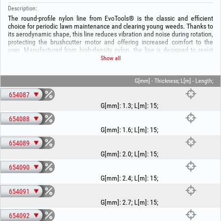
Description:
The round-profile nylon line from EvoTools® is the classic and efficient
choice for periodic lawn maintenance and clearing young weeds. Thanks to
its aerodynamic shape, this line reduces vibration and noise during rotation,
protecting the brushcutter motor and offering increased comfort to the
user. Manufactured from high-density nylon, the line is designed to resist
breakage and minimise sticking inside the trimmer head.
Show all
Our wide range offers solutions for any type of equipment, from thin 1.3
mm line for electric trimmers up to the robust 3.5 mm version for high-
power brushcutters. Regardless of the chosen length — from handy 15 m
G[mm] - Thickness; L[m] - Length;
spools to professional 280 m reels — the round EvoTools® line ensures
654087
uniform cutting and optimal service life.
G[mm]
:
1.3
;
L[m]
:
15
;
Technical specifications:
654088
- Material: Premium-quality nylon, optimised for high speeds.
- Round profile, for universal use and reduced noise.
G[mm]
:
1.6
;
L[m]
:
15
;
- Available diameters [mm]: 1.3, 1.6, 2.0, 2.4, 2.7, 3.0, 3.5.
654089
- Available lengths [m]: From 15 m to 280 m (for intensive use).
- Universal compatibility, for all types of trimmer heads.
G[mm]
:
2.0
;
L[m]
:
15
;
654090
G[mm]
:
2.4
;
L[m]
:
15
;
654091
G[mm]
:
2.7
;
L[m]
:
15
;
654092