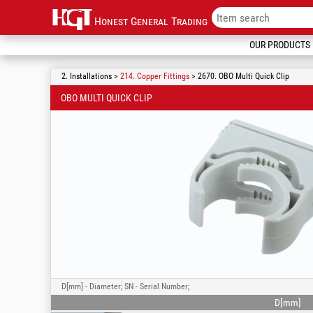
Honest General Trading
OUR PRODUCTS
2. Installations >
214. Copper Fittings
> 2670. OBO Multi Quick Clip
OBO MULTI QUICK CLIP
D[mm] - Diameter; SN - Serial Number;
D[mm]