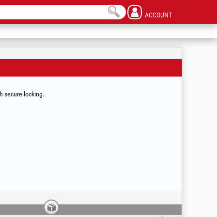
ACCOUNT
th secure locking.