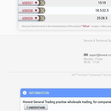
15-19
650537
18.5-22.5
650538
25-28.5
650539
Have you found an error in the characteristics of the product?
Tell us!
Images / videos pre
Service & Technical S
suport@honest.ro
Monday - Friday
08:00 - 17:30
®
®
®
HGT
, EvoTools
, EvoSanitary
, EvoToo
INFORMATION
Honest General Trading practise wholesale trading, for companies
I understand