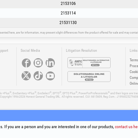
2153106
2153114
21531130
sented here, are for information, may present slight differences from the product offered for sale and may cont
upport
Social Media
Litigation Resolution
Links
Terms
Proce
Cooki
Compa
Onlin
®
®
®
®
®
®
ls +Plus
, EvoSanitary +Plus
, EvoSelect
, EPTO
, EPTO Plus
, PowerForProfessionals
and their logos are tr
Copyright 1994-2026
Honest General Trading SRL. All rights reserved. CUI: 6615609, Reg.Com.: J199402527940
. If you are a person and you are interested in one of our products,
contact us he