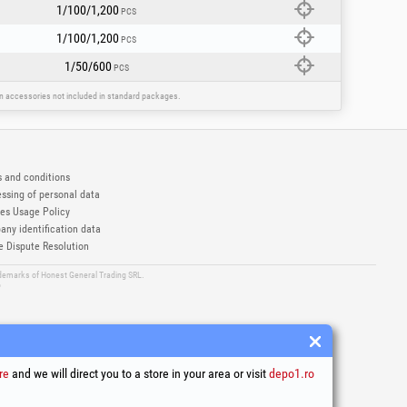
1/100/1,200
PCS
1/100/1,200
PCS
1/50/600
PCS
ain accessories not included in standard packages.
 and conditions
ssing of personal data
es Usage Policy
ny identification data
e Dispute Resolution
ademarks of Honest General Trading SRL.
6
re
and we will direct you to a store in your area or visit
depo1.ro