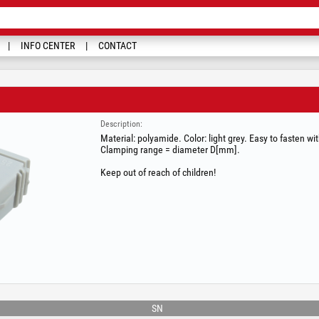
INFO CENTER
CONTACT
Description:
Material: polyamide. Color: light grey. Easy to fasten wi
Clamping range = diameter D[mm].
Keep out of reach of children!
SN