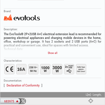
Brand:
Description:
The EvoTools® 2P+2USB A+C electrical extension lead is recommended for
powering electrical appliances and charging mobile devices in the home,
office, workshop or garage. It has 2 sockets and 2 USB ports (A+C) for
practical and convenient use, ideal for spaces with limited access.
Technical data:
Number of sockets: 2
Show all
USB ports (A+C): 3.4A
Rated voltage: 230V ~ 50Hz
Characteristics:
Rated current: 16A
Maximum power with cable wound: 1000W
Maximum power with cable unwound: 3000W
Cable: H05VV-F 3G1.5 mm²
Documentation:
Declaration of Conformity
L[m] - Length;
683975