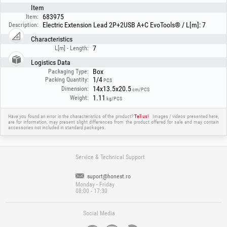
Item
683975
Item:
Electric Extension Lead 2P+2USB A+C EvoTools® / L[m]: 7
Description:
Characteristics
7
L[m] - Length:
Logistics Data
Box
Packaging Type:
1/4
Packing Quantity:
PCS
14x13.5x20.5
Dimension:
cm/PCS
1.11
Weight:
kg/PCS
Have you found an error in the characteristics of the product?
Tell us!
Images / videos presented here,
are for information, may present slight differences from the product offered for sale and may contain
accessories not included in standard packages.
Service & Technical Support
suport@honest.ro
Monday - Friday
08:00 - 17:30
Social Media