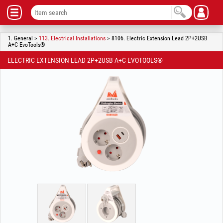
1. General >
113. Electrical Installations
> 8106. Electric Extension Lead 2P+2USB
A+C EvoTools®
ELECTRIC EXTENSION LEAD 2P+2USB A+C EVOTOOLS®