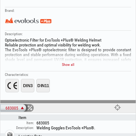
Brand:
Description:
Optoelectronic Filter for EvoTools +Plus® Welding Helmet
Reliable protection and optimal visibility for welding work.
The EvoTools +Plus® optoelectronic filter is designed to provide constant
protection and stable performance during welding operations. With a fixed
shade level and permanent UV/IR protection, it ensures increased safety
and easy use. Solar power supply and automatic operation contribute to
Show all
efficiency and durability.
Technical specifications:
Characteristics:
Model: YXE-120F
Shade level: DIN 11 (fixed)
Light state: DIN 3
UV/IR protection: up to DIN 16 (permanent)
Shade adjustment: Fixed
Sensitivity: Fixed (0.3)
Delay time: 0.1 – 1.0 s
683005
Viewing area size: 91 × 35 mm
Item
Filter cartridge size: 110 × 90 mm
On/Off: Automatic
683005
Item:
Power supply: Solar cells
Welding Goggles EvoTools +Plus®.
Description:
Operating temperature: -5°C ~ +55°C