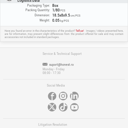
Logistics Data
The filter provides effective protection against UV/IR radiation and is
Box
suitable for most common welding applications, offering a balance
Packaging Type:
1/80
between safety and functionality.
Packing Quantity:
PCS
18.5x8x9.5
Dimension:
cm/PCS
0.05
Weight:
kg/PCS
Have you found an error in the characteristics of the product?
Tell us!
Images / videos presented here,
are for information, may present slight differences from the product offered for sale and may contain
accessories not included in standard packages.
Service & Technical Support
suport@honest.ro
Monday - Friday
08:00 - 17:30
Social Media
Litigation Resolution