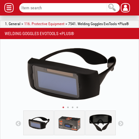
1. General >
116. Protective Equipment
> 7541. Welding Goggles EvoTools +Plus®
WELDING GOGGLES EVOTOOLS +PLUS®