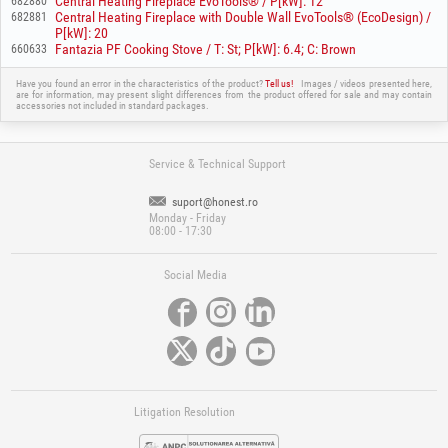
Central Heating Fireplace EvoTools® / P[kW]: 12
682880
Central Heating Fireplace with Double Wall EvoTools® (EcoDesign) /
682881
P[kW]: 20
Fantazia PF Cooking Stove / T: St; P[kW]: 6.4; C: Brown
660633
Have you found an error in the characteristics of the product?
Tell us!
Images / videos presented here,
are for information, may present slight differences from the product offered for sale and may contain
accessories not included in standard packages.
Service & Technical Support
suport@honest.ro
Monday - Friday
08:00 - 17:30
Social Media
Litigation Resolution