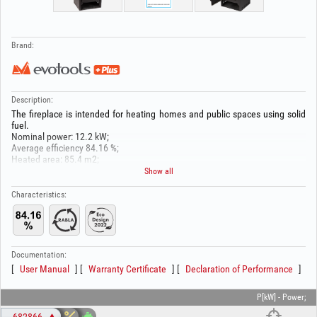
Brand:
Description:
The fireplace is intended for heating homes and public spaces using solid
fuel.
Nominal power: 12.2 kW;
Average efficiency 84.16 %;
Heated area: 85.4 m2;
CO emissions: 1076.88 mg/Nm³;
Show all
PM emissions: 24.7 mg/Nm³;
OGC emissions: 5.18 mg/Nm³;
Characteristics:
NOx emissions: 135.87 mg/Nm³;
Flue outlet diameter:150 mm;
Dimensions (W x H x D): 440x1000x500 mm
Fuel type: solid;
Documentation:
User Manual
Warranty Certificate
Declaration of Performance
P[kW] - Power;