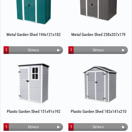
Metal Garden Shed 194x121x182
Metal Garden Shed 258x207x179
1
1
Details
Details
Plastic Garden Shed 151x91x192
Plastic Garden Shed 182x141x210
1
1
Details
Details