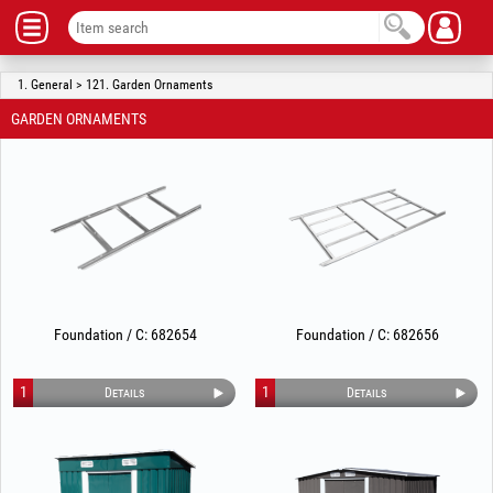
1. General > 121. Garden Ornaments
GARDEN ORNAMENTS
Foundation / C: 682654
Foundation / C: 682656
1
1
Details
Details