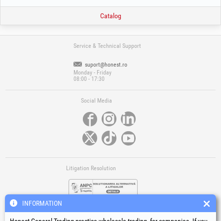
Catalog
Service & Technical Support
suport@honest.ro
Monday - Friday
08:00 - 17:30
Social Media
Litigation Resolution
INFORMATION